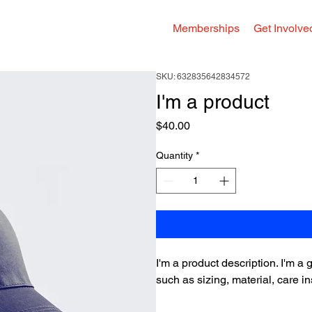
Memberships
Get Involve
SKU: 632835642834572
I'm a product
Price
$40.00
Quantity
*
I'm a product description. I'm a
such as sizing, material, care in