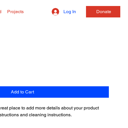
Log In
d
Projects
Donate
Add to Cart
 great place to add more details about your product 
structions and cleaning instructions.