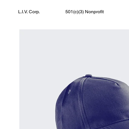
L.I.V. Corp.
501(c)(3) Nonprofit