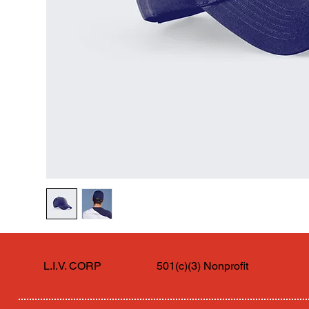
L.I.V. CORP
501(c)(3) Nonprofit