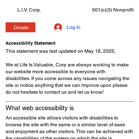
L.I.V. Corp.
501(c)(3) Nonprofit
Log In
Donate
Accessibility Statement
This statement was last updated on May 18, 2025.
We at Life Is Valuable, Corp are always working to make
our website more accessible to everyone with
disabilities. If you come across any issues navigating the
site or notice anything that we can improve upon please
do not hesitate to contact us and let us know!
What web accessibility is
An accessible site allows visitors with disabilities to
browse the site with the same or a similar level of ease
and enjoyment as other visitors. This can be achieved with
the capabilities of the system on which the site is