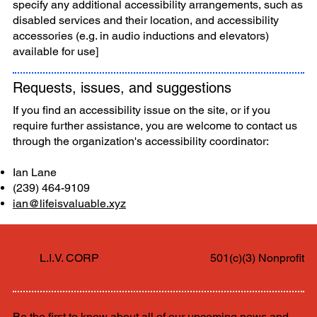
specify any additional accessibility arrangements, such as
disabled services and their location, and accessibility
accessories (e.g. in audio inductions and elevators)
available for use]
Requests, issues, and suggestions
If you find an accessibility issue on the site, or if you
require further assistance, you are welcome to contact us
through the organization's accessibility coordinator:
Ian Lane
(239) 464-9109
ian@lifeisvaluable.xyz
L.I.V. CORP
501(c)(3) Nonprofit
Be the first to know about all of our upcoming news and