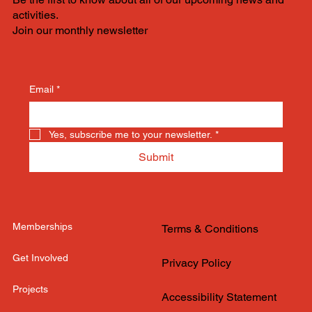
activities.
Join our monthly newsletter
Email
*
Yes, subscribe me to your newsletter.
*
Submit
Memberships
Terms & Conditions
Get Involved
Privacy Policy
Projects
Accessibility Statement