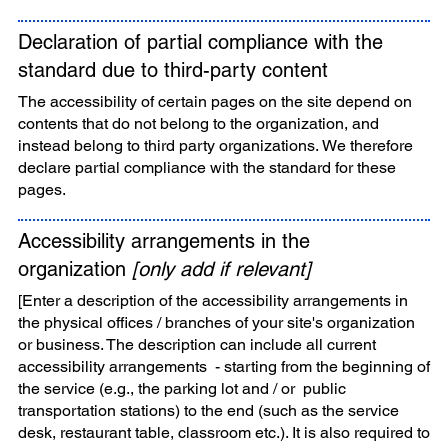
Declaration of partial compliance with the
standard due to third-party content
The accessibility of certain pages on the site depend on
contents that do not belong to the organization, and
instead belong to third party organizations. We therefore
declare partial compliance with the standard for these
pages.
Accessibility arrangements in the
organization
[only add if relevant]
[Enter a description of the accessibility arrangements in
the physical offices / branches of your site's organization
or business. The description can include all current
accessibility arrangements - starting from the beginning of
the service (e.g., the parking lot and / or public
transportation stations) to the end (such as the service
desk, restaurant table, classroom etc.). It is also required to