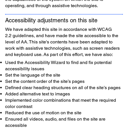
operating, and through assistive technologies.
Accessibility adjustments on this site
We have adapted this site in accordance with WCAG
2.2 guidelines, and have made the site accessible to the
level of AA. This site's contents have been adapted to
work with assistive technologies, such as screen readers
and keyboard use. As part of this effort, we have also:
Used the Accessibility Wizard to find and fix potential
accessibility issues
Set the language of the site
Set the content order of the site’s pages
Defined clear heading structures on all of the site’s pages
Added alternative text to images
Implemented color combinations that meet the required
color contrast
Reduced the use of motion on the site
Ensured all videos, audio, and files on the site are
accessible