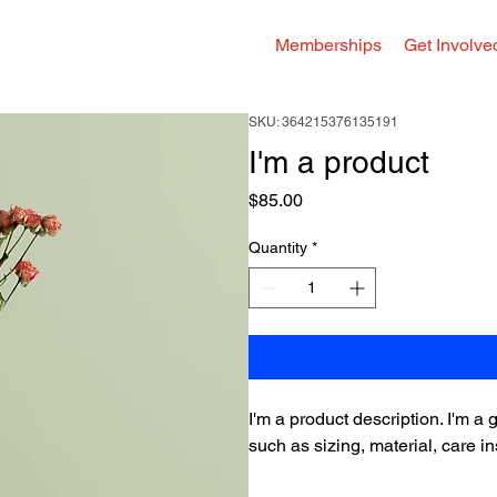
Memberships
Get Involve
SKU: 364215376135191
I'm a product
Price
$85.00
Quantity
*
I'm a product description. I'm a
such as sizing, material, care in