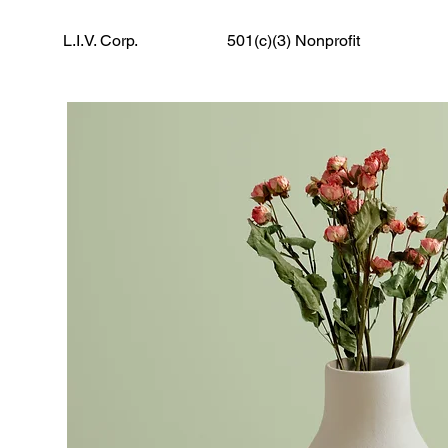
L.I.V. Corp.
501(c)(3) Nonprofit