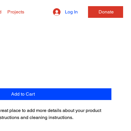
Log In
d
Projects
Donate
Add to Cart
 great place to add more details about your product 
structions and cleaning instructions.