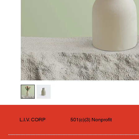
L.I.V. CORP
501(c)(3) Nonprofit